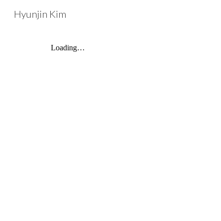
Hyunjin Kim
Sk