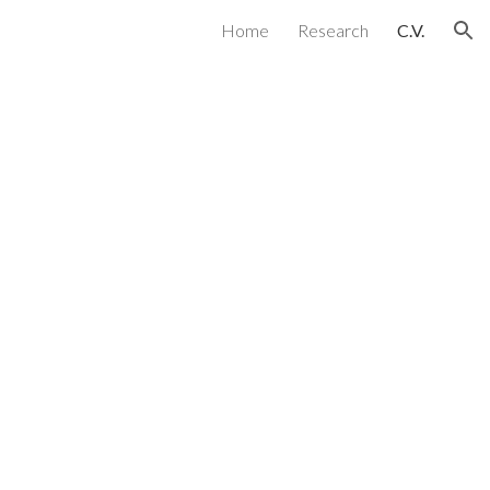
Home
Research
C.V.
ion