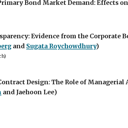
Primary Bond Market Demand: Effects on
ansparency: Evidence from the Corporate
berg
and
Sugata Roychowdhury
)
ch)
ontract Design: The Role of Managerial 
n
and
Jaehoon Lee
)