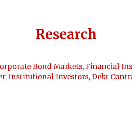
ip to main content
Skip to navigat
Research
Corporate Bond Markets, Financial Ins
r, Institutional Investors, Debt Cont