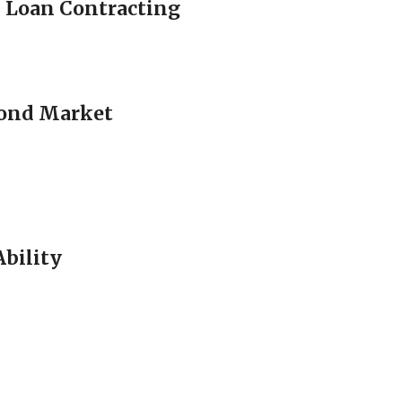
 Loan Contracting
 Bond Market
Ability