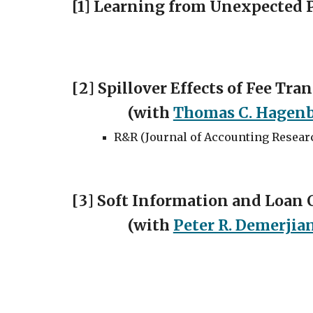
[1] Learning from Unexpected 
[
2
]
Spillover Effects of Fee Tr
(with
Thomas C. Hagen
R&R (
Journal of Accounting Resear
[
3
]
Soft Information and Loan C
(with
Peter R. Demerjia