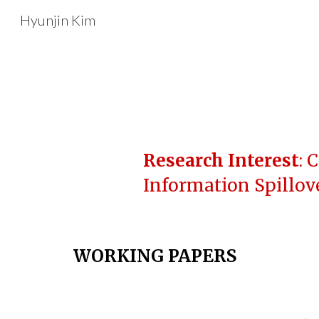
Hyunjin Kim
Sk
Research Interest
: 
Information Spillove
WORKING PAPERS