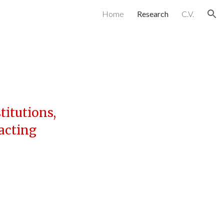
Home
Research
C.V.
ion
titutions,
racting