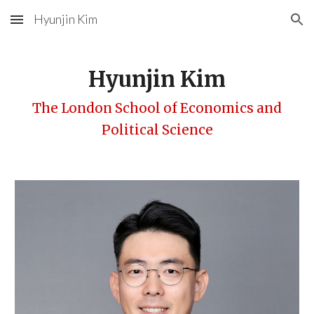
Hyunjin Kim
Skip to main content
Skip to navigation
Hyunjin Kim
The London School of Economics and
Political Science