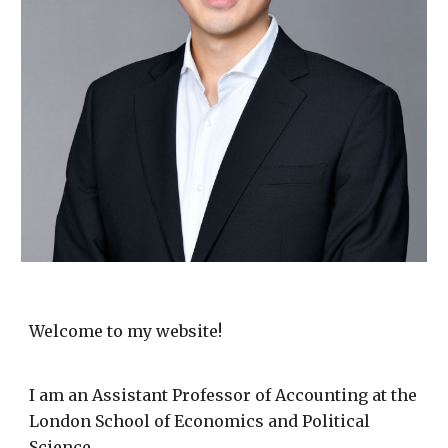
Welcome to my website!
I am an Assistant Professor of Accounting at the
London School of Economics and Political
Science.